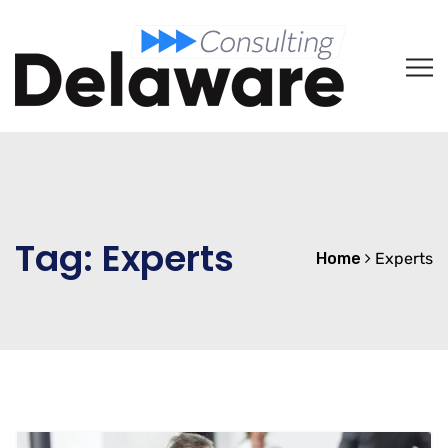
Tag:
Experts
Home
Experts