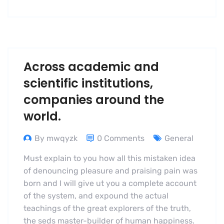
Across academic and
scientific institutions,
companies around the
world.
By mwqyzk
0 Comments
General
Must explain to you how all this mistaken idea
of denouncing pleasure and praising pain was
born and I will give ut you a complete account
of the system, and expound the actual
teachings of the great explorers of the truth,
the seds master-builder of human happiness.