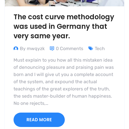
The cost curve methodology
was used in Germany that
very same year.
By mwqyzk
0 Comments
Tech
Must explain to you how all this mistaken idea
of denouncing pleasure and praising pain was
born and I will give ut you a complete account
of the system, and expound the actual
teachings of the great explorers of the truth,
the seds master-builder of human happiness.
No one rejects,…
READ MORE