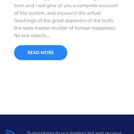
born and I will give ut you a complete account
of the system, and expound the actual
teachings of the great explorers of the truth,
the seds master-builder of human happiness.
No one rejects,…
READ MORE
Subscribing to our mailing list and receive