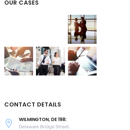
OUR CASES
CONTACT DETAILS
WILMINGTON, DE 198:
Delaware Bridge Street.