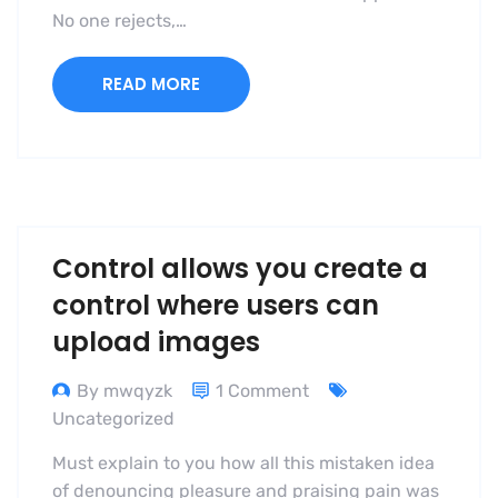
No one rejects,…
READ MORE
Control allows you create a
control where users can
upload images
By mwqyzk
1 Comment
Uncategorized
Must explain to you how all this mistaken idea
of denouncing pleasure and praising pain was