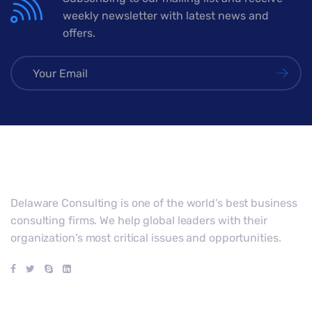
weekly newsletter with latest news and
offers.
Delaware Consulting is one of the world’s best business
consulting firms. We help global leaders with their
organization's most critical issues and opportunities.