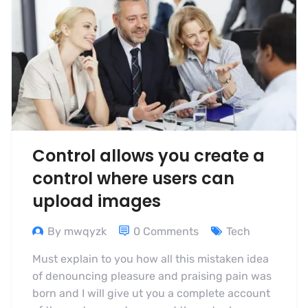
Control allows you create a
control where users can
upload images
By mwqyzk
0 Comments
Tech
Must explain to you how all this mistaken idea
of denouncing pleasure and praising pain was
born and I will give ut you a complete account