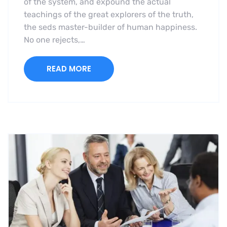
of the system, and expound the actual
teachings of the great explorers of the truth,
the seds master-builder of human happiness.
No one rejects,…
READ MORE