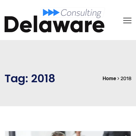
Tag:
2018
Home
2018