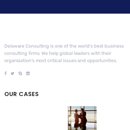
Delaware Consulting is one of the world’s best business
consulting firms. We help global leaders with their
organization's most critical issues and opportunities.
OUR CASES