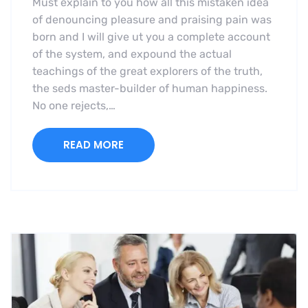
Must explain to you how all this mistaken idea
of denouncing pleasure and praising pain was
born and I will give ut you a complete account
of the system, and expound the actual
teachings of the great explorers of the truth,
the seds master-builder of human happiness.
No one rejects,…
READ MORE