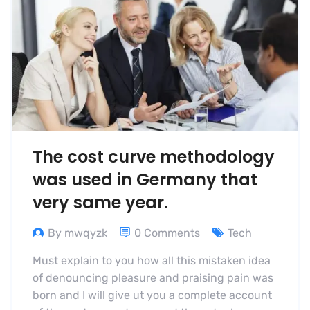
The cost curve methodology
was used in Germany that
very same year.
By mwqyzk
0 Comments
Tech
Must explain to you how all this mistaken idea
of denouncing pleasure and praising pain was
born and I will give ut you a complete account