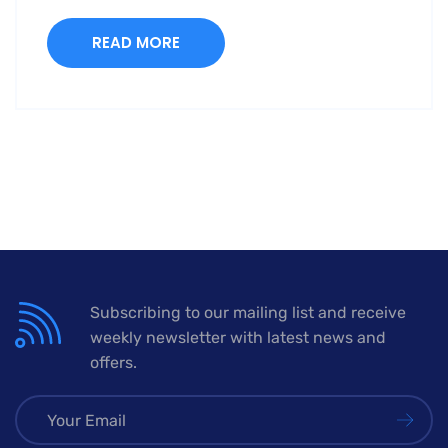
READ MORE
Subscribing to our mailing list and receive
weekly newsletter with latest news and
offers.