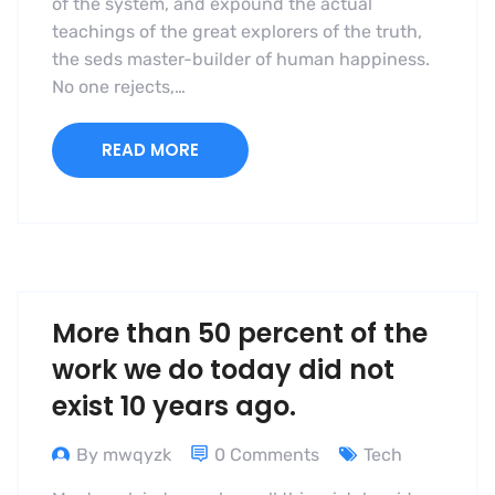
of the system, and expound the actual
teachings of the great explorers of the truth,
the seds master-builder of human happiness.
No one rejects,…
READ MORE
More than 50 percent of the
work we do today did not
exist 10 years ago.
By mwqyzk
0 Comments
Tech