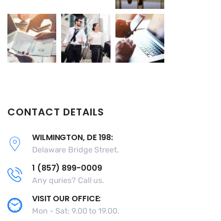
CONTACT DETAILS
WILMINGTON, DE 198:
Delaware Bridge Street.
1 (857) 899-0009
Any quries? Call us.
VISIT OUR OFFICE:
Mon - Sat: 9.00 to 19.00.