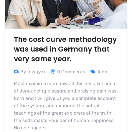
The cost curve methodology
was used in Germany that
very same year.
By mwqyzk
0 Comments
Tech
Must explain to you how all this mistaken idea
of denouncing pleasure and praising pain was
born and I will give ut you a complete account
of the system, and expound the actual
teachings of the great explorers of the truth,
the seds master-builder of human happiness.
No one rejects,…